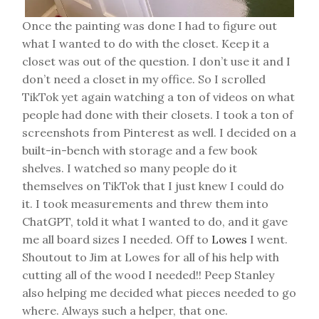
Once the painting was done I had to figure out
what I wanted to do with the closet. Keep it a
closet was out of the question. I don’t use it and I
don’t need a closet in my office. So I scrolled
TikTok yet again watching a ton of videos on what
people had done with their closets. I took a ton of
screenshots from Pinterest as well. I decided on a
built-in-bench with storage and a few book
shelves. I watched so many people do it
themselves on TikTok that I just knew I could do
it. I took measurements and threw them into
ChatGPT, told it what I wanted to do, and it gave
me all board sizes I needed. Off to
Lowes
I went.
Shoutout to Jim at Lowes for all of his help with
cutting all of the wood I needed!! Peep Stanley
also helping me decided what pieces needed to go
where. Always such a helper, that one.