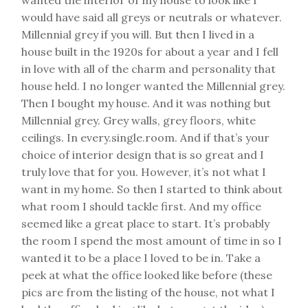
would have said all greys or neutrals or whatever.
Millennial grey if you will. But then I lived in a
house built in the 1920s for about a year and I fell
in love with all of the charm and personality that
house held. I no longer wanted the Millennial grey.
Then I bought my house. And it was nothing but
Millennial grey. Grey walls, grey floors, white
ceilings. In every.single.room. And if that’s your
choice of interior design that is so great and I
truly love that for you. However, it’s not what I
want in my home. So then I started to think about
what room I should tackle first. And my office
seemed like a great place to start. It’s probably
the room I spend the most amount of time in so I
wanted it to be a place I loved to be in. Take a
peek at what the office looked like before (these
pics are from the listing of the house, not what I