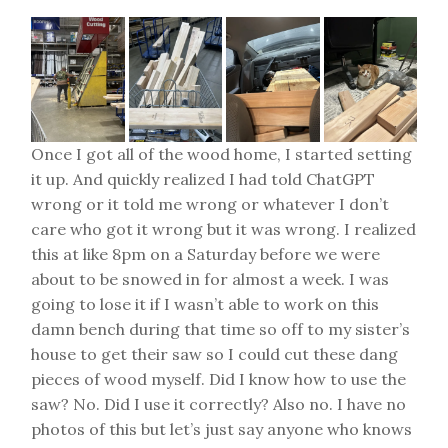
Once I got all of the wood home, I started setting
it up. And quickly realized I had told ChatGPT
wrong or it told me wrong or whatever I don’t
care who got it wrong but it was wrong. I realized
this at like 8pm on a Saturday before we were
about to be snowed in for almost a week. I was
going to lose it if I wasn’t able to work on this
damn bench during that time so off to my sister’s
house to get their saw so I could cut these dang
pieces of wood myself. Did I know how to use the
saw? No. Did I use it correctly? Also no. I have no
photos of this but let’s just say anyone who knows