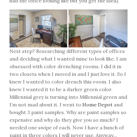
had the office looking like but you get the idea).
Next step? Researching different types of offices
and deciding what I wanted mine to look like. I am
obsessed with color drenching rooms. I did it in
two closets when I moved in and I just love it. So I
knew I wanted to color drench this room. I also
knew I wanted it to be a darker green color.
Millennial grey is turning into Millennial green and
I’m not mad about it. I went to
Home Depot
and
bought 3 paint samples. Why are paint samples so
expensive and why do they give you so much? I
needed one swipe of each. Now I have a bunch of
paint in three colors I will never use. Anyway…