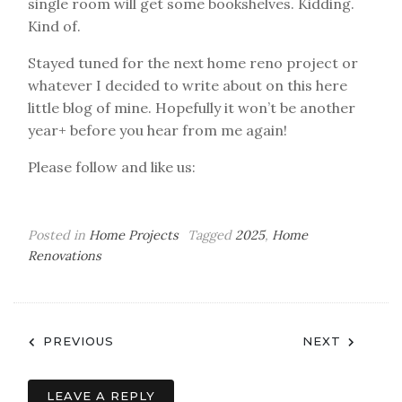
single room will get some bookshelves. Kidding.
Kind of.
Stayed tuned for the next home reno project or
whatever I decided to write about on this here
little blog of mine. Hopefully it won’t be another
year+ before you hear from me again!
Please follow and like us:
Posted in
Home Projects
Tagged
2025
,
Home
Renovations
Post
PREVIOUS
NEXT
navigation
LEAVE A REPLY