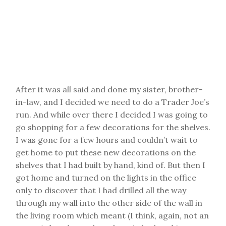
After it was all said and done my sister, brother-
in-law, and I decided we need to do a Trader Joe’s
run. And while over there I decided I was going to
go shopping for a few decorations for the shelves.
I was gone for a few hours and couldn’t wait to
get home to put these new decorations on the
shelves that I had built by hand, kind of. But then I
got home and turned on the lights in the office
only to discover that I had drilled all the way
through my wall into the other side of the wall in
the living room which meant (I think, again, not an