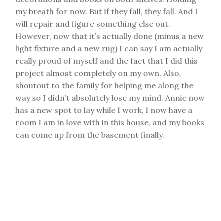
my breath for now. But if they fall, they fall. And I
will repair and figure something else out.
However, now that it’s actually done (minus a new
light fixture and a new rug) I can say I am actually
really proud of myself and the fact that I did this
project almost completely on my own. Also,
shoutout to the family for helping me along the
way so I didn’t absolutely lose my mind. Annie now
has a new spot to lay while I work, I now have a
room I am in love with in this house, and my books
can come up from the basement finally.