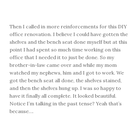
Then I called in more reinforcements for this DIY
office renovation. I believe I could have gotten the
shelves and the bench seat done myself but at this
point I had spent so much time working on this
office that I needed it to just be done. So my
brother-in-law came over and while my mom
watched my nephews, him and I got to work. We
got the bench seat all done, the shelves stained,
and then the shelves hung up. I was so happy to
have it finally all complete. It looked beautiful.
Notice I’m talking in the past tense? Yeah that’s
because….