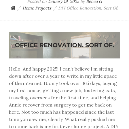
Posted on
January 19, 2025
by
Becca G
Home Projects
DIY Office Renovation. Sort Of.
Hello! And happy 2025! I can’t believe I’m sitting
down after over a year to write in my little space
of the internet. It only took over 365 days, buying
my first house, getting a new job, fostering cats,
traveling overseas for the first time, and helping
Annie recover from surgery to get me back on
here. Not too much has happened since the last
time you saw me, clearly. What really pushed me
to come back is my first ever home project. A DIY