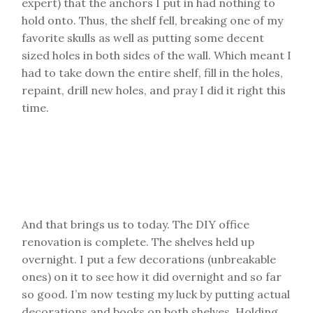
expert) that the anchors I put in had nothing to
hold onto. Thus, the shelf fell, breaking one of my
favorite skulls as well as putting some decent
sized holes in both sides of the wall. Which meant I
had to take down the entire shelf, fill in the holes,
repaint, drill new holes, and pray I did it right this
time.
And that brings us to today. The DIY office
renovation is complete. The shelves held up
overnight. I put a few decorations (unbreakable
ones) on it to see how it did overnight and so far
so good. I’m now testing my luck by putting actual
decorations and books on both shelves. Holding