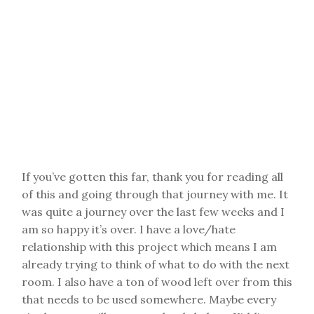
If you’ve gotten this far, thank you for reading all
of this and going through that journey with me. It
was quite a journey over the last few weeks and I
am so happy it’s over. I have a love/hate
relationship with this project which means I am
already trying to think of what to do with the next
room. I also have a ton of wood left over from this
that needs to be used somewhere. Maybe every