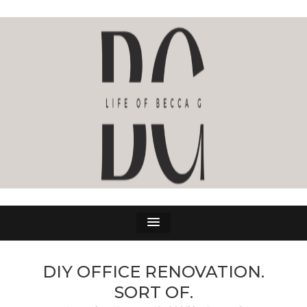
LIFE OF BECCA G
The Life Of Becca G
DIY OFFICE RENOVATION.
SORT OF.