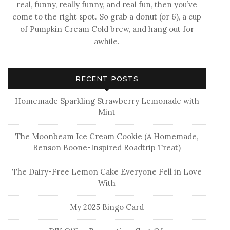
real, funny, really funny, and real fun, then you’ve
come to the right spot. So grab a donut (or 6), a cup
of Pumpkin Cream Cold brew, and hang out for
awhile.
RECENT POSTS
Homemade Sparkling Strawberry Lemonade with
Mint
The Moonbeam Ice Cream Cookie (A Homemade,
Benson Boone-Inspired Roadtrip Treat)
The Dairy-Free Lemon Cake Everyone Fell in Love
With
My 2025 Bingo Card