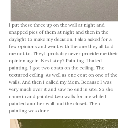
I put these three up on the wall at night and
snapped pics of them at night and then in the
daylight to make my decision. I also asked for a
few opinions and went with the one they all told
me not to. They’ll probably never provide me their
opinion again. Next step? Painting. I hated
painting. I got two coats on the ceiling. The
textured ceiling. As well as one coat on one of the
walls. And then I called my Mom. Because I was
very much over it and saw no end in site. So she
came in and painted two walls for me while I
painted another wall and the closet. Then
painting was done.