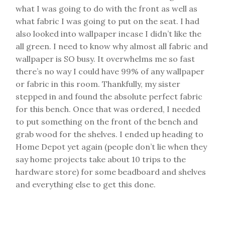
what I was going to do with the front as well as
what fabric I was going to put on the seat. I had
also looked into wallpaper incase I didn’t like the
all green. I need to know why almost all fabric and
wallpaper is SO busy. It overwhelms me so fast
there’s no way I could have 99% of any wallpaper
or fabric in this room. Thankfully, my sister
stepped in and found the absolute perfect fabric
for this bench. Once that was ordered, I needed
to put something on the front of the bench and
grab wood for the shelves. I ended up heading to
Home Depot yet again (people don’t lie when they
say home projects take about 10 trips to the
hardware store) for some beadboard and shelves
and everything else to get this done.