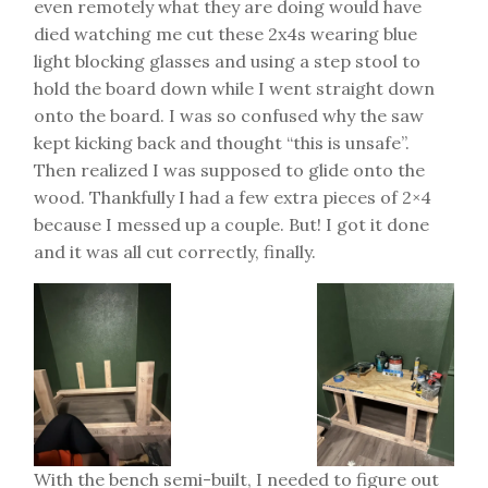
even remotely what they are doing would have
died watching me cut these 2x4s wearing blue
light blocking glasses and using a step stool to
hold the board down while I went straight down
onto the board. I was so confused why the saw
kept kicking back and thought “this is unsafe”.
Then realized I was supposed to glide onto the
wood. Thankfully I had a few extra pieces of 2×4
because I messed up a couple. But! I got it done
and it was all cut correctly, finally.
With the bench semi-built, I needed to figure out