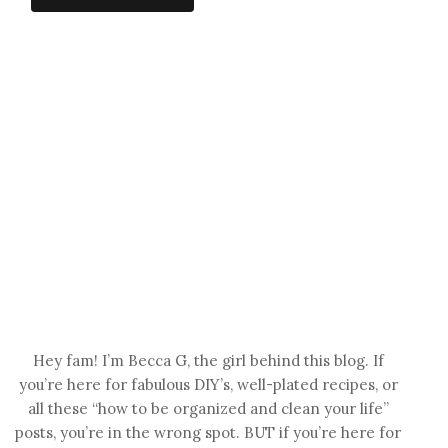
Hey fam! I’m Becca G, the girl behind this blog. If
you’re here for fabulous DIY’s, well-plated recipes, or
all these “how to be organized and clean your life”
posts, you’re in the wrong spot. BUT if you’re here for