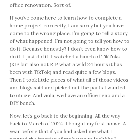
office renovation. Sort of.
If you’ve come here to learn how to complete a
home project correctly, I am sorry but you have
come to the wrong place. I’m going to tell a story
of what happened, I’m not going to tell you how to
do it. Because honestly? I don’t even know how to
do it. I just did it. I watched a bunch of TikToks
(RIP but also not RIP what a wild 24 hours it has
been with TikTok) and read quite a few blogs.
Then I took little pieces of what all of those videos
and blogs said and picked out the parts I wanted
to utilize. And viola, we have an office reno and a
DIY bench.
Now, let’s go back to the beginning. All the way
back to March of 2024. I bought my first house! A
year before that if you had asked me what I
wanted the interior of my house to look like I