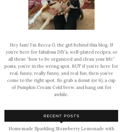
Hey fam! I’m Becca G, the girl behind this blog. If
you’re here for fabulous DIY’s, well-plated recipes, or
all these “how to be organized and clean your life”
posts, you’re in the wrong spot. BUT if you’re here for
real, funny, really funny, and real fun, then you’ve
come to the right spot. So grab a donut (or 6), a cup
of Pumpkin Cream Cold brew, and hang out for
awhile.
RECENT POSTS
Homemade Sparkling Strawberry Lemonade with