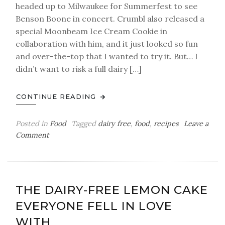
headed up to Milwaukee for Summerfest to see
Benson Boone in concert. Crumbl also released a
special Moonbeam Ice Cream Cookie in
collaboration with him, and it just looked so fun
and over-the-top that I wanted to try it. But… I
didn’t want to risk a full dairy […]
CONTINUE READING
Posted in
Food
Tagged
dairy free
,
food
,
recipes
Leave a
on
Comment
The
Moonbeam
Ice
Cream
THE DAIRY-FREE LEMON CAKE
Cookie
EVERYONE FELL IN LOVE
(A
Homemade,
WITH