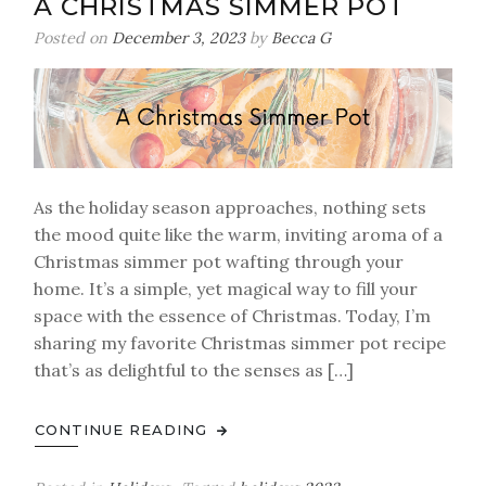
A CHRISTMAS SIMMER POT
Posted on
December 3, 2023
by
Becca G
As the holiday season approaches, nothing sets
the mood quite like the warm, inviting aroma of a
Christmas simmer pot wafting through your
home. It’s a simple, yet magical way to fill your
space with the essence of Christmas. Today, I’m
sharing my favorite Christmas simmer pot recipe
that’s as delightful to the senses as […]
CONTINUE READING