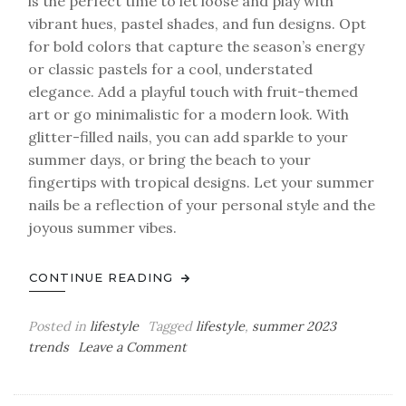
is the perfect time to let loose and play with
vibrant hues, pastel shades, and fun designs. Opt
for bold colors that capture the season’s energy
or classic pastels for a cool, understated
elegance. Add a playful touch with fruit-themed
art or go minimalistic for a modern look. With
glitter-filled nails, you can add sparkle to your
summer days, or bring the beach to your
fingertips with tropical designs. Let your summer
nails be a reflection of your personal style and the
joyous summer vibes.
CONTINUE READING
Posted in
lifestyle
Tagged
lifestyle
,
summer 2023
on
trends
Leave a Comment
Summer
Nails