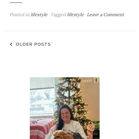
on
Posted in
lifestyle
Tagged
lifestyle
Leave a Comment
All
Of
The
Posts
Apps
OLDER POSTS
I’m
navigation
Curren
Obsess
With