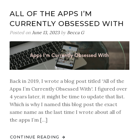
Trends
ALL OF THE APPS I’M
CURRENTLY OBSESSED WITH
Posted on
June 13, 2023
by
Becca G
Back in 2019, I wrote a blog post titled “All of the
Apps I’m Currently Obsessed With“. I figured over
4 years later, it might be time to update that list.
Which is why I named this blog post the exact
same name as the last time I wrote about all of
the apps I’m […]
CONTINUE READING