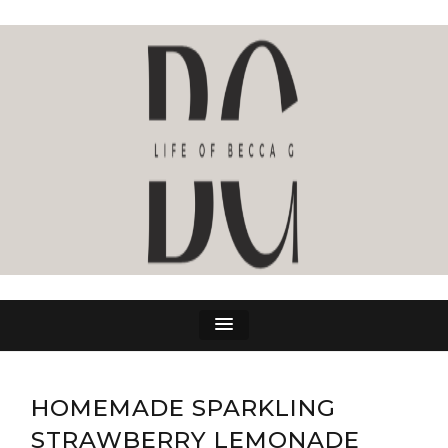
LIFE OF BECCA G
The Life Of Becca G
HOMEMADE SPARKLING
STRAWBERRY LEMONADE