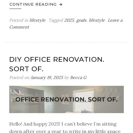
CONTINUE READING
Posted in
lifestyle
Tagged
2025
,
goals
,
lifestyle
Leave a
on
Comment
My
2025
Bingo
Card
DIY OFFICE RENOVATION.
SORT OF.
Posted on
January 19, 2025
by
Becca G
Hello! And happy 2025! I can’t believe I’m sitting
down after over a year to write in my little space