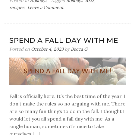
Posted in
Holidays
Tagged
holidays 2023
,
on
recipes
Leave a Comment
A
Christmas
Simmer
Pot
SPEND A FALL DAY WITH ME
Posted on
October 4, 2023
by
Becca G
Fall is officially here. It’s the best time of the year. I
don’t make the rules so no arguing with me. There
are so many fun things to do in the fall. I thought I
would let you all spend a fall day with me. As a
single human, sometimes it’s nice to take
ourselves […]