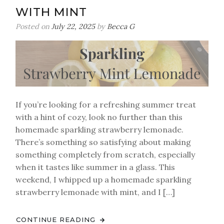
WITH MINT
Posted on
July 22, 2025
by
Becca G
If you’re looking for a refreshing summer treat
with a hint of cozy, look no further than this
homemade sparkling strawberry lemonade.
There’s something so satisfying about making
something completely from scratch, especially
when it tastes like summer in a glass. This
weekend, I whipped up a homemade sparkling
strawberry lemonade with mint, and I […]
CONTINUE READING