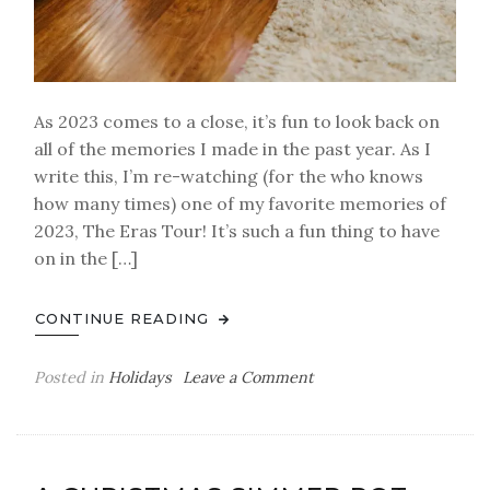
As 2023 comes to a close, it’s fun to look back on
all of the memories I made in the past year. As I
write this, I’m re-watching (for the who knows
how many times) one of my favorite memories of
2023, The Eras Tour! It’s such a fun thing to have
on in the […]
CONTINUE READING
on
Posted in
Holidays
Leave a Comment
Becca
G’s
2023