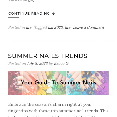
CONTINUE READING
on
Posted in
life
Tagged
fall 2023
,
life
Leave a Comment
Spend
A
Fall
Day
SUMMER NAILS TRENDS
With
Me
Posted on
July 5, 2023
by
Becca G
Embrace the season’s charm right at your
fingertips with these top summer nail trends. This