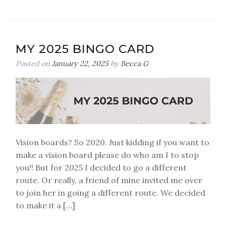
The
Dairy-
Free
Lemon
MY 2025 BINGO CARD
Cake
Everyone
Posted on
January 22, 2025
by
Becca G
Fell
in
Love
With
Vision boards? So 2020. Just kidding if you want to
make a vision board please do who am I to stop
you!! But for 2025 I decided to go a different
route. Or really, a friend of mine invited me over
to join her in going a different route. We decided
to make it a […]