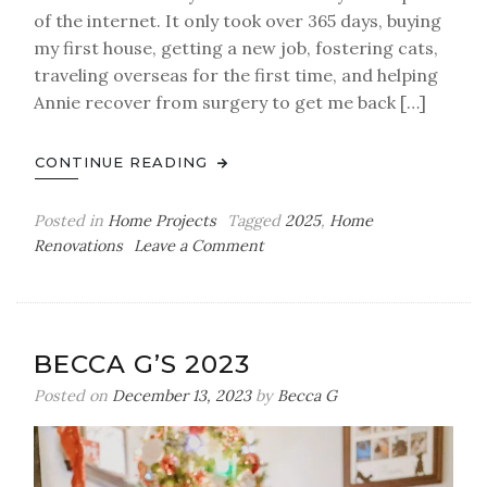
of the internet. It only took over 365 days, buying
my first house, getting a new job, fostering cats,
traveling overseas for the first time, and helping
Annie recover from surgery to get me back […]
CONTINUE READING
Posted in
Home Projects
Tagged
2025
,
Home
on
Renovations
Leave a Comment
DIY
Office
Renovation.
Sort
BECCA G’S 2023
Of.
Posted on
December 13, 2023
by
Becca G