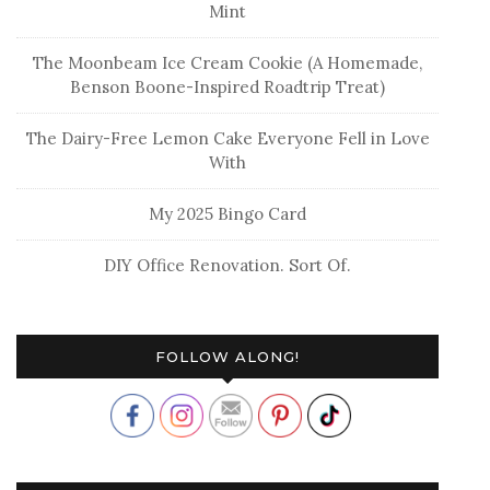
Mint
The Moonbeam Ice Cream Cookie (A Homemade,
Benson Boone-Inspired Roadtrip Treat)
The Dairy-Free Lemon Cake Everyone Fell in Love
With
My 2025 Bingo Card
DIY Office Renovation. Sort Of.
FOLLOW ALONG!