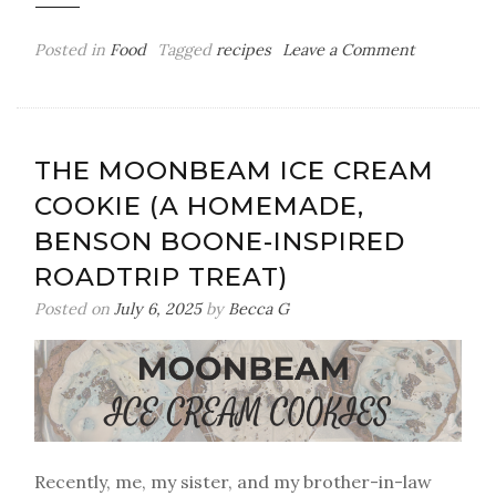
on
Posted in
Food
Tagged
recipes
Leave a Comment
Homemad
Sparkling
Strawberr
Lemonade
THE MOONBEAM ICE CREAM
with
COOKIE (A HOMEMADE,
Mint
BENSON BOONE-INSPIRED
ROADTRIP TREAT)
Posted on
July 6, 2025
by
Becca G
Recently, me, my sister, and my brother-in-law