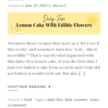
Benson
Posted on
June 22, 2025
by
Becca G
Boone-
Inspired
Roadtrip
Treat)
You know those recipes that start as a “let’s see if
this works” and somehow turn into “wait… this is
incredible”? That’s exactly what happened with
this dairy-free lemon cake. It was the first time I
had ever baked a cake from scratch and I truly did
not believe it would work out. But alas, […]
CONTINUE READING
Posted in
Food
Tagged
dairy free
,
food
,
summer
Leave
on
a Comment