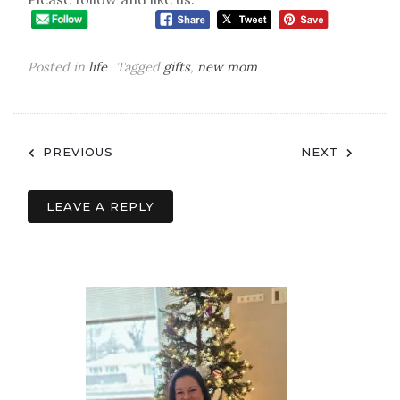
easy but awesome gift for a new mom, this one
has you covered! Should I have added something
else to it? Let me know in the comments below!