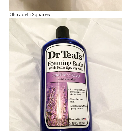
Ghiradelli Squares