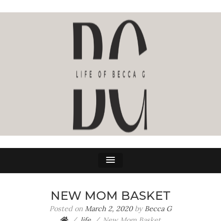
LIFE OF BECCA G
The Life Of Becca G
NEW MOM BASKET
Posted on
March 2, 2020
by
Becca G
life
New Mom Basket