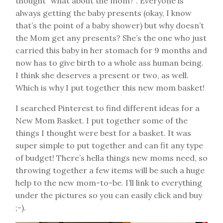
thought “what about the mom?”. Everyone is
always getting the baby presents (okay, I know
that’s the point of a baby shower) but why doesn’t
the Mom get any presents? She’s the one who just
carried this baby in her stomach for 9 months and
now has to give birth to a whole ass human being.
I think she deserves a present or two, as well.
Which is why I put together this new mom basket!
I searched Pinterest to find different ideas for a
New Mom Basket. I put together some of the
things I thought were best for a basket. It was
super simple to put together and can fit any type
of budget! There’s hella things new moms need, so
throwing together a few items will be such a huge
help to the new mom-to-be. I’ll link to everything
under the pictures so you can easily click and buy
;-).