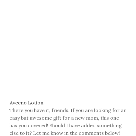
Hand Sanitizer