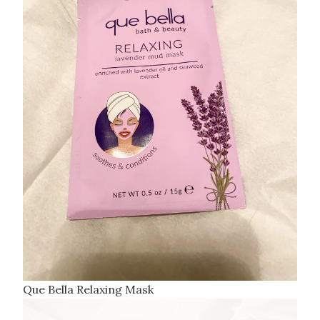
Que Bella Relaxing Mask