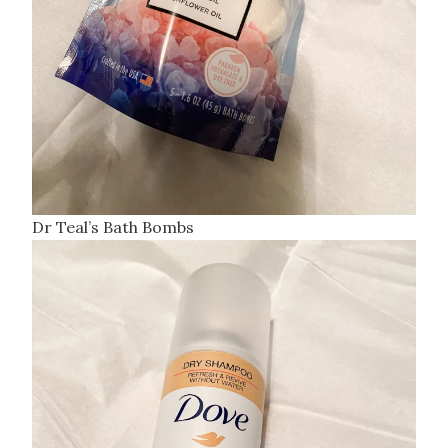
Dr Teal’s Bath Bombs