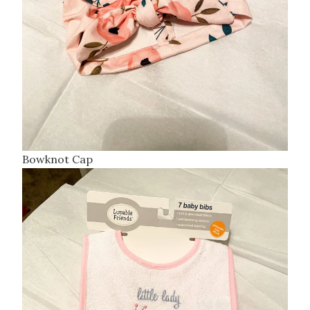
Bowknot Cap