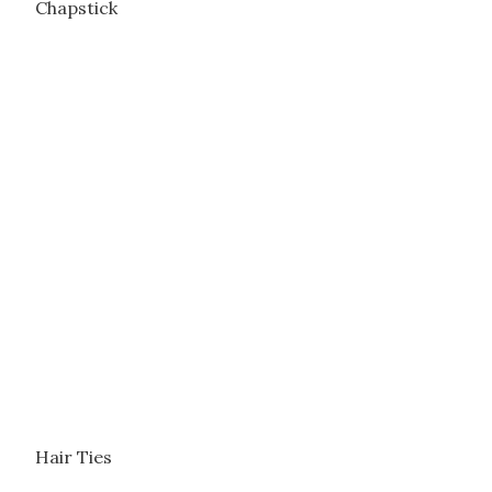
Chapstick