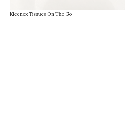
Kleenex Tissues On The Go