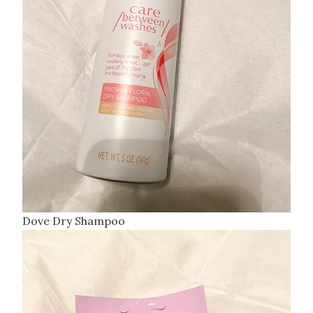
Dove Dry Shampoo