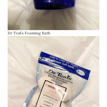
Dr Teal’s Foaming Bath