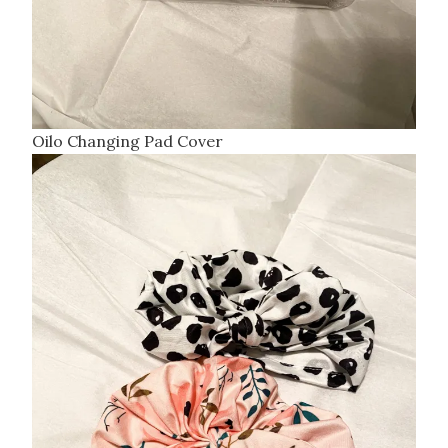
Oilo Changing Pad Cover