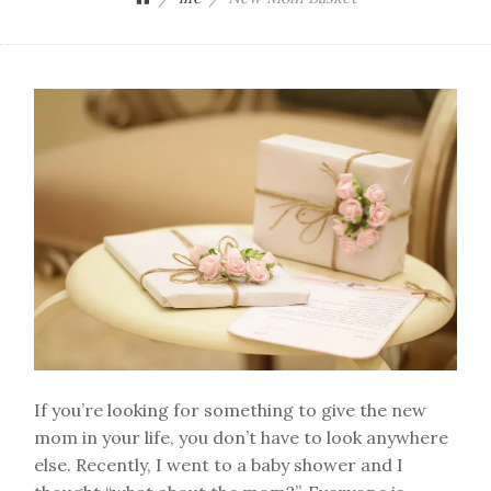
If you’re looking for something to give the new
mom in your life, you don’t have to look anywhere
else. Recently, I went to a baby shower and I