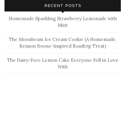
Hey fam! I’m Becca G, the girl behind this blog. If
you’re here for fabulous DIY’s, well-plated recipes, or
all these “how to be organized and clean your life”
posts, you’re in the wrong spot. BUT if you’re here for
real, funny, really funny, and real fun, then you’ve
come to the right spot. So grab a donut (or 6), a cup
of Pumpkin Cream Cold brew, and hang out for