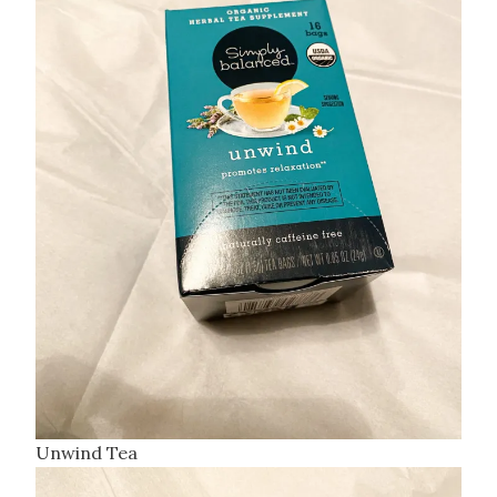
Unwind Tea