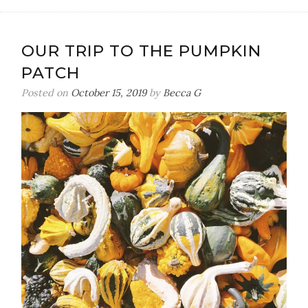
OUR TRIP TO THE PUMPKIN
PATCH
Posted on
October 15, 2019
by
Becca G