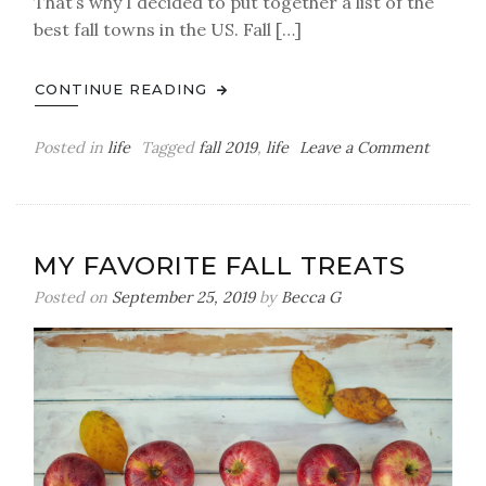
That’s why I decided to put together a list of the
best fall towns in the US. Fall […]
CONTINUE READING
on
Posted in
life
Tagged
fall 2019
,
life
Leave a Comment
The
Best
Fall
Towns
MY FAVORITE FALL TREATS
In
The
Posted on
September 25, 2019
by
Becca G
US