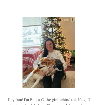
Favorite
Fall
Treats
Hey fam! I’m Becca G, the girl behind this blog. If