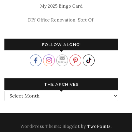
My 2025 Bingo Card
DIY Office Renovation. Sort Of.
FOLLOW ALONG!
THE ARCHIVES
The
Archives
WordPress Theme: Blogdot by
TwoPoints
.