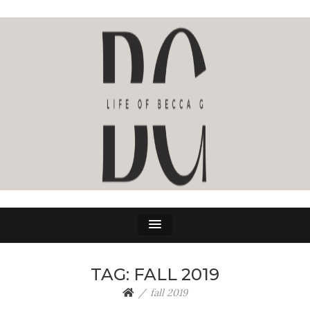
LIFE OF BECCA G
The Life Of Becca G
TAG:
FALL 2019
fall 2019