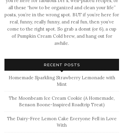
you’re here for fabulous DIY’s, well-plated recipes, or
all these “how to be organized and clean your life”
posts, you’re in the wrong spot. BUT if you’re here for
real, funny, really funny, and real fun, then you’ve
come to the right spot. So grab a donut (or 6), a cup
of Pumpkin Cream Cold brew, and hang out for
awhile.
RECENT POSTS
Homemade Sparkling Strawberry Lemonade with
Mint
The Moonbeam Ice Cream Cookie (A Homemade,
Benson Boone-Inspired Roadtrip Treat)
The Dairy-Free Lemon Cake Everyone Fell in Love
With