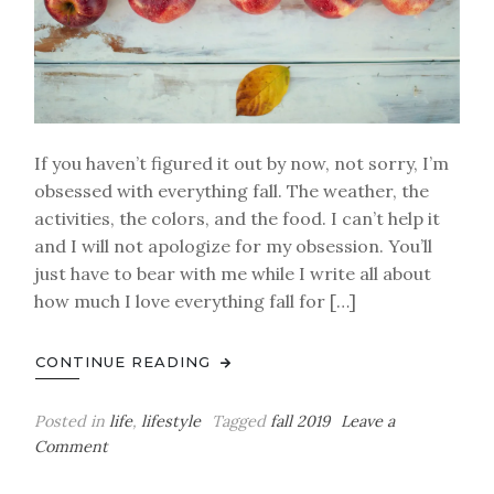
If you haven’t figured it out by now, not sorry, I’m
obsessed with everything fall. The weather, the
activities, the colors, and the food. I can’t help it
and I will not apologize for my obsession. You’ll
just have to bear with me while I write all about
how much I love everything fall for […]
CONTINUE READING
Posted in
life
,
lifestyle
Tagged
fall 2019
Leave a
on
Comment
My