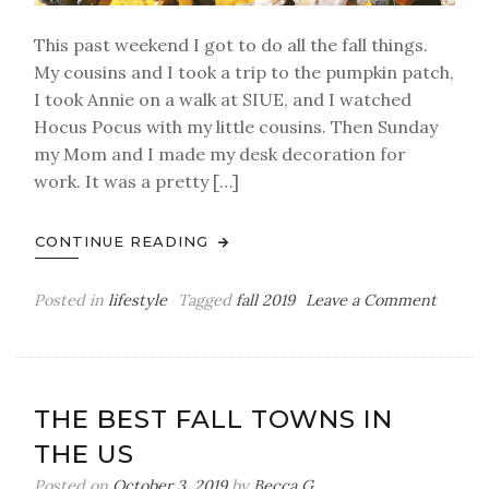
This past weekend I got to do all the fall things.
My cousins and I took a trip to the pumpkin patch,
I took Annie on a walk at SIUE, and I watched
Hocus Pocus with my little cousins. Then Sunday
my Mom and I made my desk decoration for
work. It was a pretty […]
CONTINUE READING
on
Posted in
lifestyle
Tagged
fall 2019
Leave a Comment
Our
Trip
To
The
THE BEST FALL TOWNS IN
Pumpk
THE US
Patch
Posted on
October 3, 2019
by
Becca G