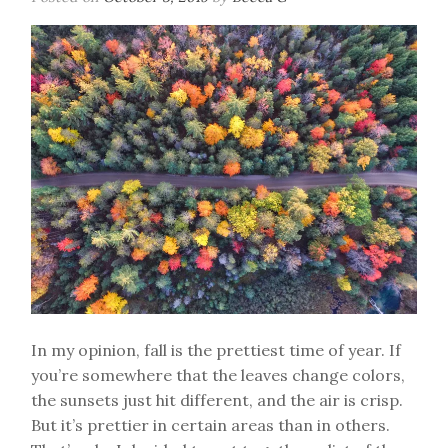
In my opinion, fall is the prettiest time of year. If
you’re somewhere that the leaves change colors,
the sunsets just hit different, and the air is crisp.
But it’s prettier in certain areas than in others.