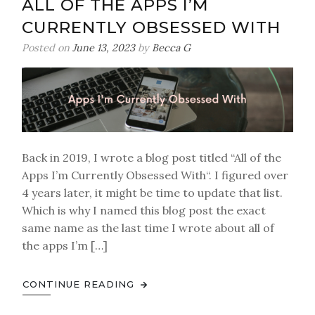
ALL OF THE APPS I’M
CURRENTLY OBSESSED WITH
Posted on
June 13, 2023
by
Becca G
Back in 2019, I wrote a blog post titled “All of the
Apps I’m Currently Obsessed With“. I figured over
4 years later, it might be time to update that list.
Which is why I named this blog post the exact
same name as the last time I wrote about all of
the apps I’m […]
CONTINUE READING