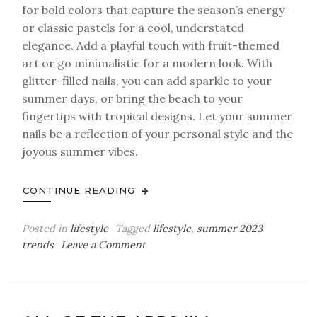
for bold colors that capture the season’s energy
or classic pastels for a cool, understated
elegance. Add a playful touch with fruit-themed
art or go minimalistic for a modern look. With
glitter-filled nails, you can add sparkle to your
summer days, or bring the beach to your
fingertips with tropical designs. Let your summer
nails be a reflection of your personal style and the
joyous summer vibes.
CONTINUE READING
Posted in
lifestyle
Tagged
lifestyle
,
summer 2023
on
trends
Leave a Comment
Summer
Nails
Trends