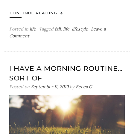
CONTINUE READING
Posted in
life
Tagged
fall
,
life
,
lifestyle
Leave a
on
Comment
My
Fall
to-
do
I HAVE A MORNING ROUTINE…
list
SORT OF
Posted on
September 11, 2019
by
Becca G