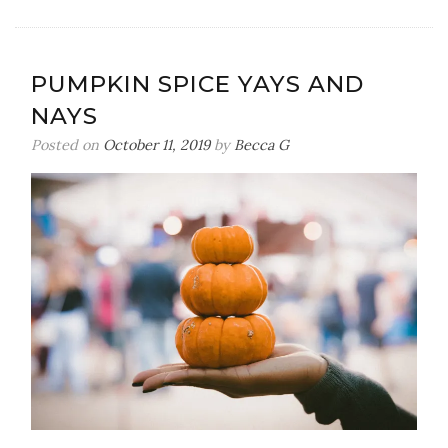
The
Scenes
of
PUMPKIN SPICE YAYS AND
a
NAYS
Styled
Shoot
Posted on
October 11, 2019
by
Becca G