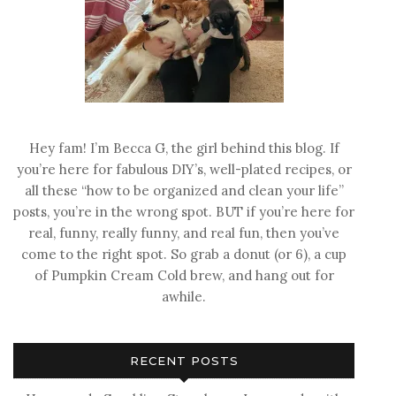
Hey fam! I’m Becca G, the girl behind this blog. If
you’re here for fabulous DIY’s, well-plated recipes, or
all these “how to be organized and clean your life”
posts, you’re in the wrong spot. BUT if you’re here for
real, funny, really funny, and real fun, then you’ve
come to the right spot. So grab a donut (or 6), a cup
of Pumpkin Cream Cold brew, and hang out for
awhile.
RECENT POSTS