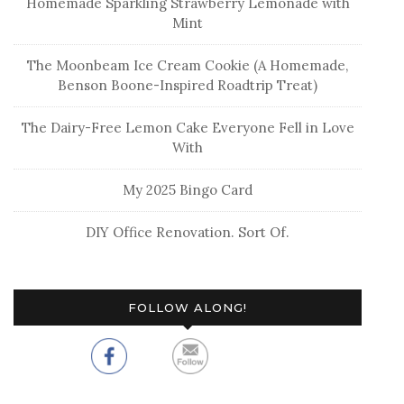
Homemade Sparkling Strawberry Lemonade with
Mint
The Moonbeam Ice Cream Cookie (A Homemade,
Benson Boone-Inspired Roadtrip Treat)
The Dairy-Free Lemon Cake Everyone Fell in Love
With
My 2025 Bingo Card
DIY Office Renovation. Sort Of.
FOLLOW ALONG!