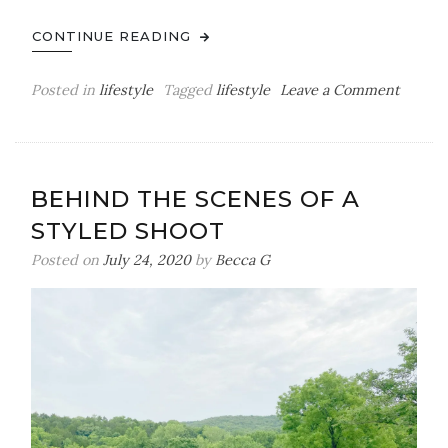
CONTINUE READING
on
Posted in
lifestyle
Tagged
lifestyle
Leave a Comment
My
Bedtim
Routin
BEHIND THE SCENES OF A
STYLED SHOOT
Posted on
July 24, 2020
by
Becca G