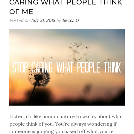
CARING WHAT PEOPLE THINK
sort
of
OF ME
Posted on
July 21, 2018
by
Becca G
Listen, it’s like human nature to worry about what
people think of you. You’re always wondering if
someone is judging you based off what you’re