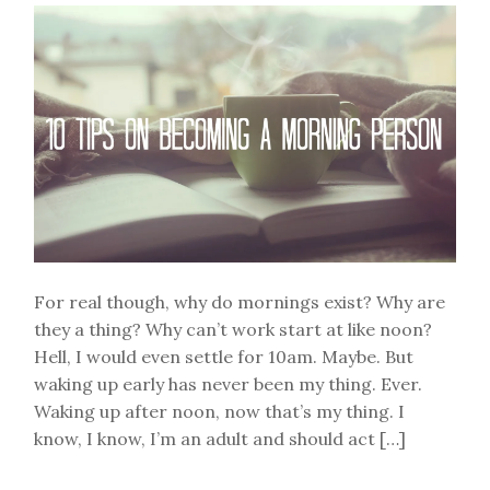
of
Me
For real though, why do mornings exist? Why are
they a thing? Why can’t work start at like noon?
Hell, I would even settle for 10am. Maybe. But
waking up early has never been my thing. Ever.
Waking up after noon, now that’s my thing. I
know, I know, I’m an adult and should act […]