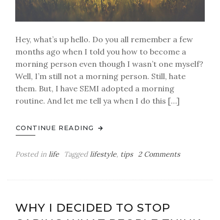
Hey, what’s up hello. Do you all remember a few
months ago when I told you how to become a
morning person even though I wasn’t one myself?
Well, I’m still not a morning person. Still, hate
them. But, I have SEMI adopted a morning
routine. And let me tell ya when I do this […]
CONTINUE READING
on
Posted in
life
Tagged
lifestyle
,
tips
2 Comments
I
Have
A
Morning
WHY I DECIDED TO STOP
Routine…