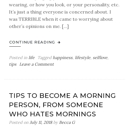
wearing, or how you look, or your personality, etc.
It’s just a thing everyone is concerned about. I
was TERRIBLE when it came to worrying about
other’s opinions on me. […]
CONTINUE READING
Posted in
life
Tagged
happiness
,
lifestyle
,
selflove
,
on
tips
Leave a Comment
Why
I
Decided
to
TIPS TO BECOME A MORNING
Stop
PERSON, FROM SOMEONE
Caring
What
WHO HATES MORNINGS
People
Posted on
July 11, 2018
by
Becca G
Think