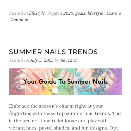
Posted in
lifestyle
Tagged
2025
,
goals
,
lifestyle
Leave a
on
Comment
My
2025
Bingo
Card
SUMMER NAILS TRENDS
Posted on
July 5, 2023
by
Becca G
Embrace the season’s charm right at your
fingertips with these top summer nail trends. This
is the perfect time to let loose and play with
vibrant hues, pastel shades, and fun designs. Opt