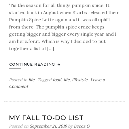
‘Tis the season for all things pumpkin spice. It
started back in August when Starbs released their
Pumpkin Spice Latte again and it was all uphill
from there. The pumpkin spice craze keeps
getting bigger and bigger every single year and I
am here.for.it. Which is why I decided to put
together a list of […]
CONTINUE READING
Posted in
life
Tagged
food
,
life
,
lifestyle
Leave a
on
Comment
Pumpkin
Spice
Yays
and
MY FALL TO-DO LIST
Nays
Posted on
September 21, 2019
by
Becca G