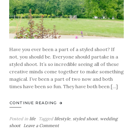
Have you ever been a part of a styled shoot? If
not, you should be. Everyone should partake in a
styled shoot. It’s so incredible seeing all of these
creative minds come together to make something
magical. I’ve been a part of two now and both
times have been so fun. They have both been […]
CONTINUE READING
Posted in
life
Tagged
lifestyle
,
styled shoot
,
wedding
on
shoot
Leave a Comment
Behind