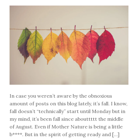
In case you weren’t aware by the obnoxious
amount of posts on this blog lately, it’s fall. I know,
fall doesn’t “technically” start until Monday but in
my mind, it’s been fall since abouttttt the middle
of August. Even if Mother Nature is being a little
b****. But in the spirit of getting ready and […]