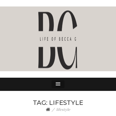
LIFE OF BECCA G
The Life Of Becca G
TAG:
LIFESTYLE
lifestyle