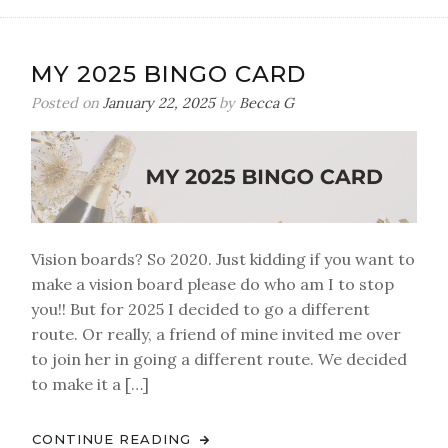
MY 2025 BINGO CARD
Posted on
January 22, 2025
by
Becca G
Vision boards? So 2020. Just kidding if you want to
make a vision board please do who am I to stop
you!! But for 2025 I decided to go a different
route. Or really, a friend of mine invited me over
to join her in going a different route. We decided
to make it a […]
CONTINUE READING