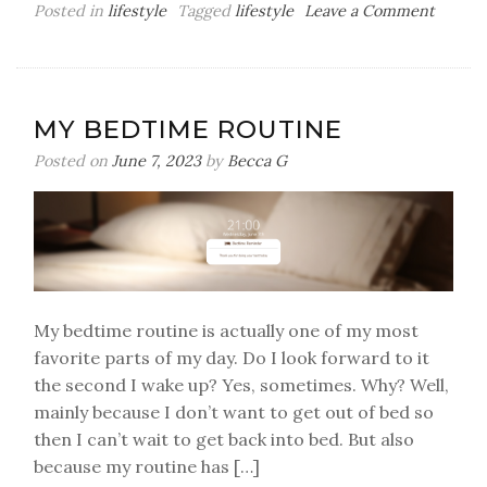
on
Posted in
lifestyle
Tagged
lifestyle
Leave a Comment
All
Of
The
Apps
MY BEDTIME ROUTINE
I’m
Curren
Posted on
June 7, 2023
by
Becca G
Obsess
With
My bedtime routine is actually one of my most
favorite parts of my day. Do I look forward to it
the second I wake up? Yes, sometimes. Why? Well,
mainly because I don’t want to get out of bed so
then I can’t wait to get back into bed. But also
because my routine has […]