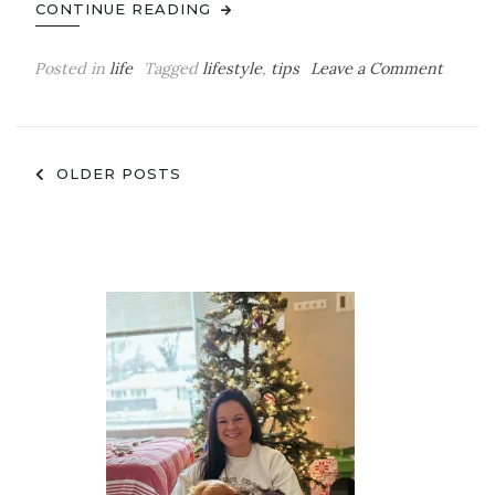
CONTINUE READING
on
Posted in
life
Tagged
lifestyle
,
tips
Leave a Comment
Tips
to
Becom
Posts
a
OLDER POSTS
Morni
navigation
Person
From
Someo
Who
HATES
Mornin