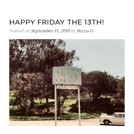
HAPPY FRIDAY THE 13TH!
Posted on
September 13, 2019
by
Becca G