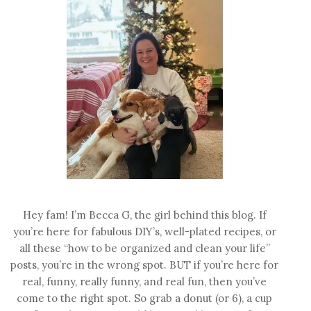
Hey fam! I’m Becca G, the girl behind this blog. If
you’re here for fabulous DIY’s, well-plated recipes, or
all these “how to be organized and clean your life”
posts, you’re in the wrong spot. BUT if you’re here for
real, funny, really funny, and real fun, then you’ve
come to the right spot. So grab a donut (or 6), a cup