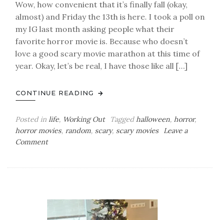
Wow, how convenient that it’s finally fall (okay,
almost) and Friday the 13th is here. I took a poll on
my IG last month asking people what their
favorite horror movie is. Because who doesn’t
love a good scary movie marathon at this time of
year. Okay, let’s be real, I have those like all […]
CONTINUE READING
Posted in
life
,
Working Out
Tagged
halloween
,
horror
,
horror movies
,
random
,
scary
,
scary movies
Leave a
on
Comment
Happy
Friday
the
13th!