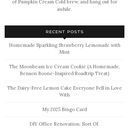
of Pumpkin Cream Cold brew, and hang out for
awhile.
RECENT POSTS
Homemade Sparkling Strawberry Lemonade with
Mint
The Moonbeam Ice Cream Cookie (A Homemade,
Benson Boone-Inspired Roadtrip Treat)
The Dairy-Free Lemon Cake Everyone Fell in Love
With
My 2025 Bingo Card
DIY Office Renovation. Sort Of.