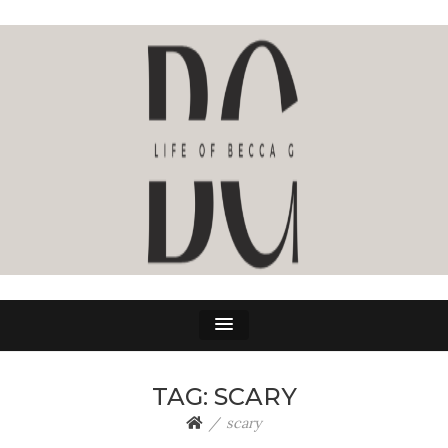
LIFE OF BECCA G
The Life Of Becca G
TAG:
SCARY
scary