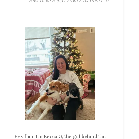
How to Be Happy From Kids Under 10
Hey fam! I’m Becca G, the girl behind this