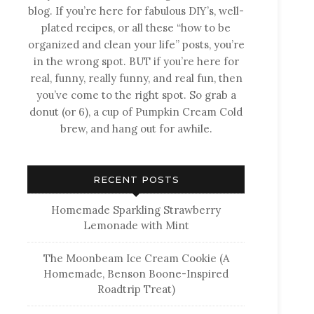
blog. If you’re here for fabulous DIY’s, well-
plated recipes, or all these “how to be
organized and clean your life” posts, you’re
in the wrong spot. BUT if you’re here for
real, funny, really funny, and real fun, then
you’ve come to the right spot. So grab a
donut (or 6), a cup of Pumpkin Cream Cold
brew, and hang out for awhile.
RECENT POSTS
Homemade Sparkling Strawberry
Lemonade with Mint
The Moonbeam Ice Cream Cookie (A
Homemade, Benson Boone-Inspired
Roadtrip Treat)