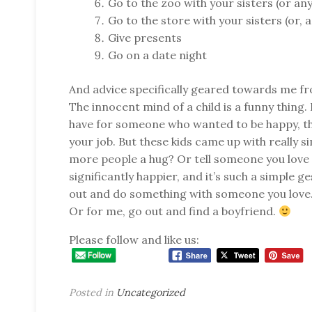
Go to the zoo with your sisters (or an
Go to the store with your sisters (or, 
Give presents
Go on a date night
And advice specifically geared towards me fr
The innocent mind of a child is a funny thing
have for someone who wanted to be happy, t
your job. But these kids came up with really s
more people a hug? Or tell someone you lov
significantly happier, and it’s such a simple ge
out and do something with someone you love. 
Or for me, go out and find a boyfriend.
Please follow and like us:
Posted in
Uncategorized