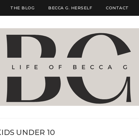
THE BLOG
BECCA G. HERSELF
CONTACT
IDS UNDER 10