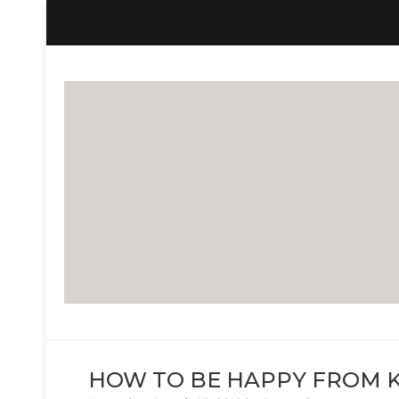
LIFE OF BECCA G
The Life Of Becca G
HOW TO BE HAPPY FROM K