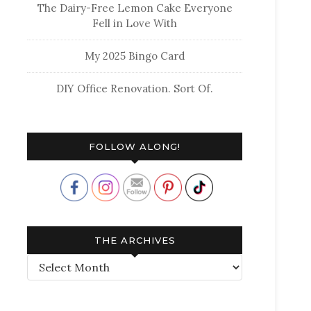
The Dairy-Free Lemon Cake Everyone
Fell in Love With
My 2025 Bingo Card
DIY Office Renovation. Sort Of.
FOLLOW ALONG!
THE ARCHIVES
The
Archives