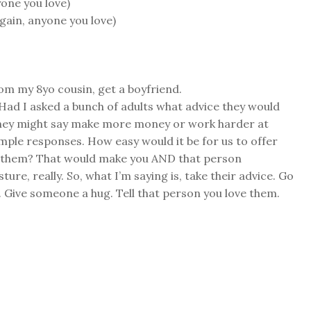
yone you love)
again, anyone you love)
om my 8yo cousin, get a boyfriend.
. Had I asked a bunch of adults what advice they would
hey might say make more money or work harder at
imple responses. How easy would it be for us to offer
e them? That would make you AND that person
sture, really. So, what I’m saying is, take their advice. Go
Give someone a hug. Tell that person you love them.