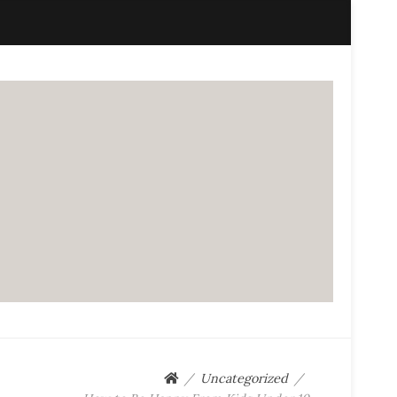
Uncategorized