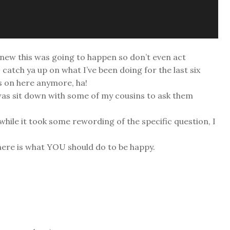
knew this was going to happen so don’t even act
o catch ya up on what I’ve been doing for the last six
s on here anymore, ha!
s was sit down with some of my cousins to ask them
while it took some rewording of the specific question, I
 here is what YOU should do to be happy.