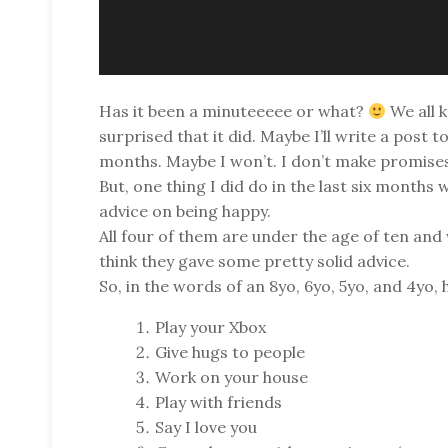
Has it been a minuteeeee or what?
We all 
surprised that it did. Maybe I’ll write a post t
months. Maybe I won’t. I don’t make promise
But, one thing I did do in the last six month
advice on being happy.
All four of them are under the age of ten and 
think they gave some pretty solid advice.
So, in the words of an 8yo, 6yo, 5yo, and 4yo,
Play your Xbox
Give hugs to people
Work on your house
Play with friends
Say I love you