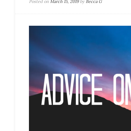
Posted on
March 15, 2019
by
Becca G