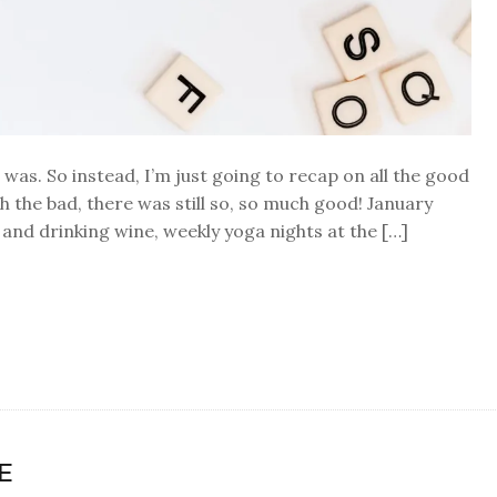
0 was. So instead, I’m just going to recap on all the good
 the bad, there was still so, so much good! January
and drinking wine, weekly yoga nights at the […]
E