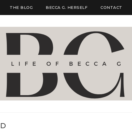
THE BLOG
BECCA G. HERSELF
CONTACT
ED