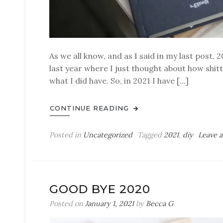
As we all know, and as I said in my last post, 
last year where I just thought about how shitty
what I did have. So, in 2021 I have […]
CONTINUE READING
Posted in
Uncategorized
Tagged
2021
,
diy
Leave 
GOOD BYE 2020
Posted on
January 1, 2021
by
Becca G