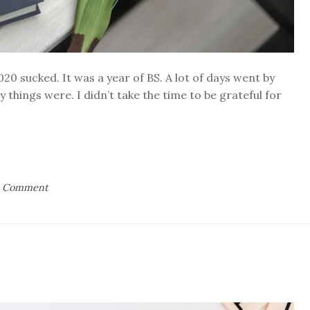
2020 sucked. It was a year of BS. A lot of days went by
 things were. I didn’t take the time to be grateful for
on
a Comment
365
Days
of
Thankful