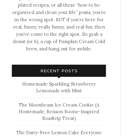
plated recipes, or all these “how to be
organized and clean your life” posts, you’re
in the wrong spot. BUT if you’re here for
real, funny, really funny, and real fun, then
you’ve come to the right spot. So grab a
donut (or 6), a cup of Pumpkin Cream Cold
brew, and hang out for awhile.
RECENT POSTS
Homemade Sparkling Strawberry
Lemonade with Mint
The Moonbeam Ice Cream Cookie (A
Homemade, Benson Boone-Inspired
Roadtrip Treat)
The Dairy-Free Lemon Cake Everyone