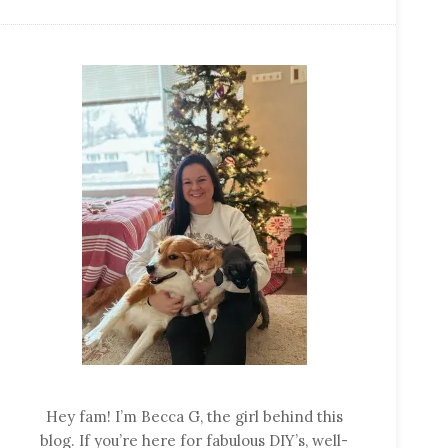
Hey fam! I’m Becca G, the girl behind this
blog. If you’re here for fabulous DIY’s, well-