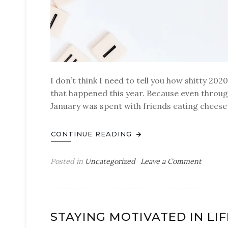
I don’t think I need to tell you how shitty 202
that happened this year. Because even through
January was spent with friends eating cheese 
CONTINUE READING
on
Posted in
Uncategorized
Leave a Comment
Good
bye
2020
STAYING MOTIVATED IN LIF