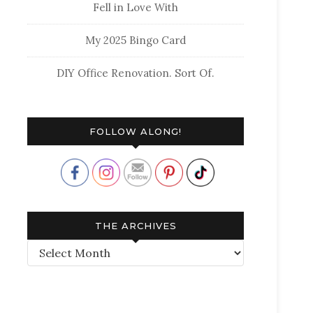
Fell in Love With
My 2025 Bingo Card
DIY Office Renovation. Sort Of.
FOLLOW ALONG!
THE ARCHIVES
The
Archives