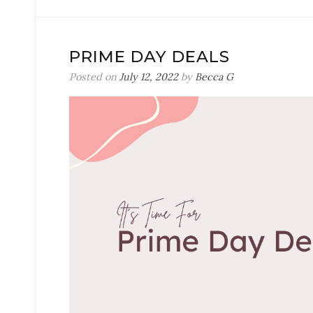
PRIME DAY DEALS
Posted on
July 12, 2022
by
Becca G