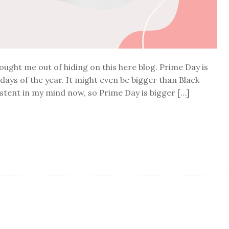
rought me out of hiding on this here blog. Prime Day is
ays of the year. It might even be bigger than Black
xistent in my mind now, so Prime Day is bigger […]