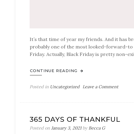
It’s that time of year my friends. And it has b
probably one of the most looked-forward-to d
Friday. Actually, Black Friday is pretty non-e
CONTINUE READING
on
Posted in
Uncategorized
Leave a Comment
Prime
Day
Deals
365 DAYS OF THANKFUL
Posted on
January 3, 2021
by
Becca G