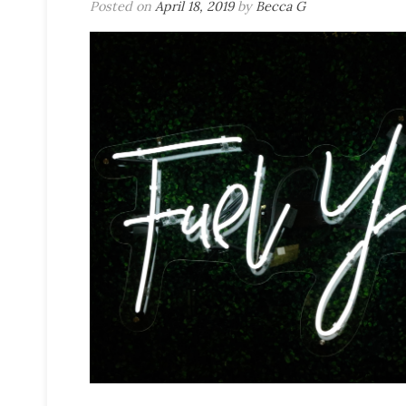
Posted on
April 18, 2019
by
Becca G