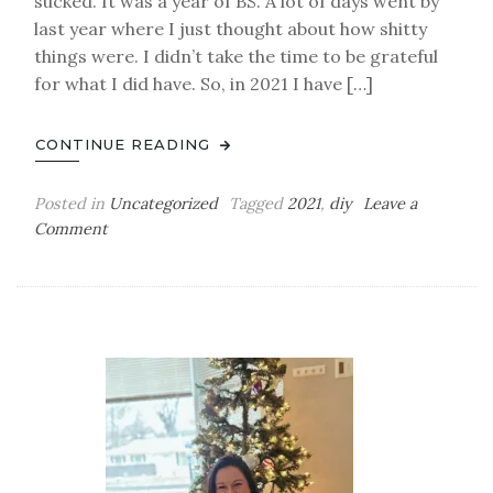
sucked. It was a year of BS. A lot of days went by
last year where I just thought about how shitty
things were. I didn’t take the time to be grateful
for what I did have. So, in 2021 I have […]
CONTINUE READING
Posted in
Uncategorized
Tagged
2021
,
diy
Leave a
on
Comment
365
Days
of
Thankful