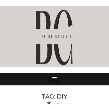
LIFE OF BECCA G
The Life Of Becca G
TAG:
DIY
diy