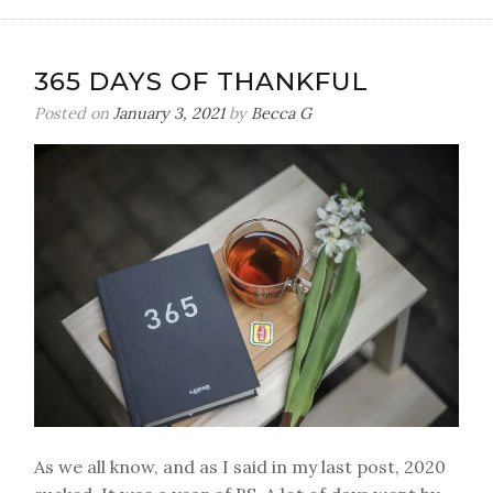
365 DAYS OF THANKFUL
Posted on
January 3, 2021
by
Becca G
As we all know, and as I said in my last post, 2020