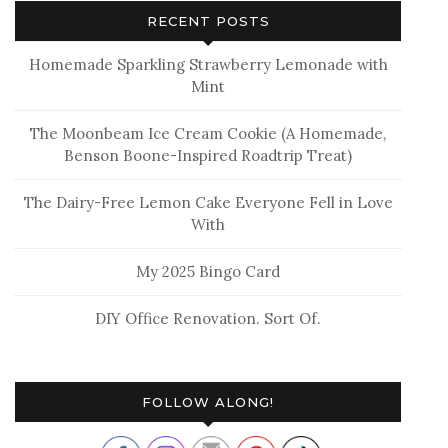
RECENT POSTS
Homemade Sparkling Strawberry Lemonade with
Mint
The Moonbeam Ice Cream Cookie (A Homemade,
Benson Boone-Inspired Roadtrip Treat)
The Dairy-Free Lemon Cake Everyone Fell in Love
With
My 2025 Bingo Card
DIY Office Renovation. Sort Of.
FOLLOW ALONG!