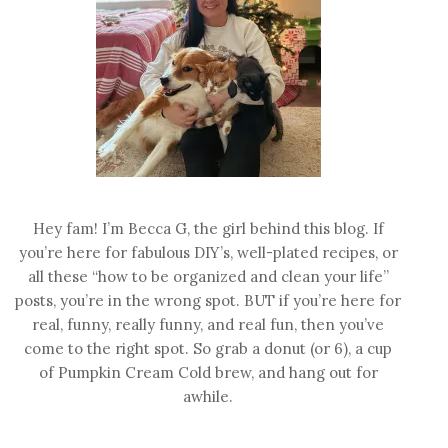
Hey fam! I’m Becca G, the girl behind this blog. If
you’re here for fabulous DIY’s, well-plated recipes, or
all these “how to be organized and clean your life”
posts, you’re in the wrong spot. BUT if you’re here for
real, funny, really funny, and real fun, then you’ve
come to the right spot. So grab a donut (or 6), a cup
of Pumpkin Cream Cold brew, and hang out for
awhile.